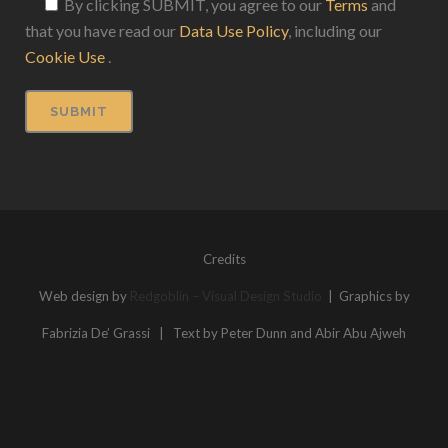
By clicking SUBMIT, you agree to our
Terms
and
that you have read our
Data Use Policy
, including our
Cookie Use
.
Credits
Web design by
Redgoblin – Visual Design Studio
| Graphics by
Fabrizia De’ Grassi | Text by Peter Dunn and Abir Abu Ajweh