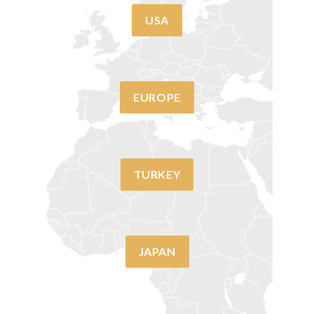
USA
EUROPE
TURKEY
JAPAN