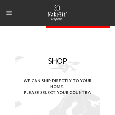
SHOP
WE CAN SHIP DIRECTLY TO YOUR
HOME!
PLEASE SELECT YOUR COUNTRY: