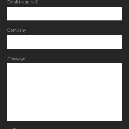
Email (required)
Company
Message