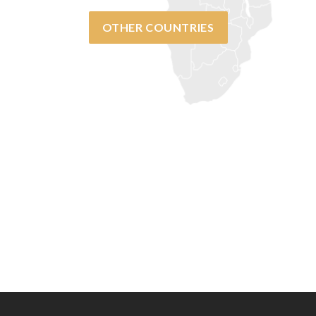
OTHER COUNTRIES