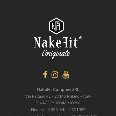
NakeFit Company SRL
Via Pagano 41 – 20145 Milano – Italy
P.IVA/C.F.: 10046310966
Numero di REA: MI – 2501387