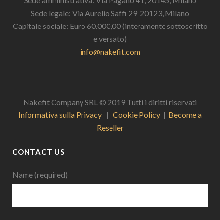
Sede amministrativa: Via Pagano 41, 20145, Milano
Sede legale: Via Aurelio Saffi 29, 20123, Milano
Capitale sociale: Euro 60.000,00 (interamente sottoscritto
e versato)
info@nakefit.com
Nakefit Company SRL © 2019 Tutti i diritti riservati
Informativa sulla Privacy
|
Cookie Policy
|
Become a
Reseller
CONTACT US
Name (required)