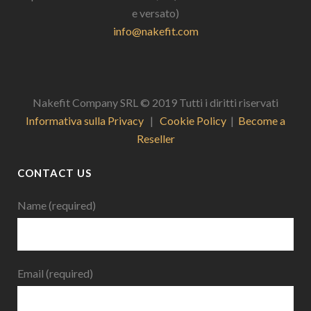
e versato)
info@nakefit.com
Nakefit Company SRL © 2019 Tutti i diritti riservati
Informativa sulla Privacy
|
Cookie Policy
|
Become a
Reseller
CONTACT US
Name (required)
Email (required)