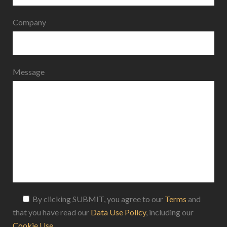
Company
Message
By clicking SUBMIT, you agree to our
Terms
and
that you have read our
Data Use Policy
, including our
Cookie Use
.