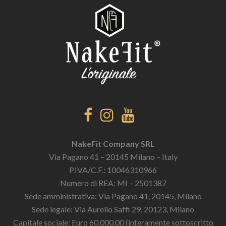
NakeFit Company SRL
Via Pagano 41 – 20145 Milano – Italy
P.IVA/C.F.: 10046310966
Numero di REA: MI – 2501387
Sede amministrativa: Via Pagano 41, 20145, Milano
Sede legale: Via Aurelio Saffi 29, 20123, Milano
Capitale sociale: Euro 60.000,00 (interamente sottoscritto