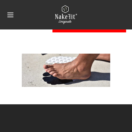
Nakefit_01_skinny