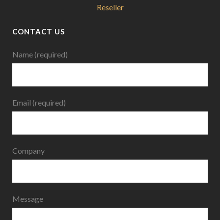
Reseller
CONTACT US
Name (required)
Email (required)
Company
Message