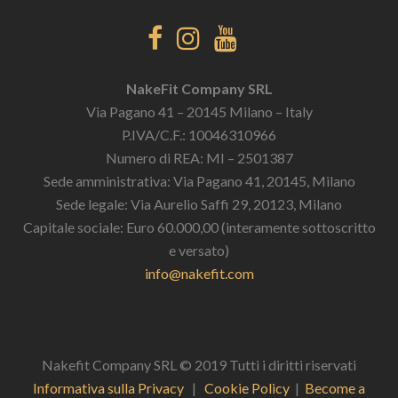
NakeFit Company SRL
Via Pagano 41 – 20145 Milano – Italy
P.IVA/C.F.: 10046310966
Numero di REA: MI – 2501387
Sede amministrativa: Via Pagano 41, 20145, Milano
Sede legale: Via Aurelio Saffi 29, 20123, Milano
Capitale sociale: Euro 60.000,00 (interamente sottoscritto
e versato)
info@nakefit.com
Nakefit Company SRL © 2019 Tutti i diritti riservati
Informativa sulla Privacy
|
Cookie Policy
|
Become a