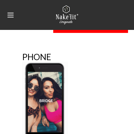
phone
PHONE