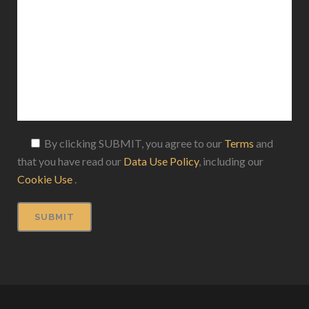
By clicking SUBMIT, you agree to our
Terms
and
that you have read our
Data Use Policy
, including our
Cookie Use
.