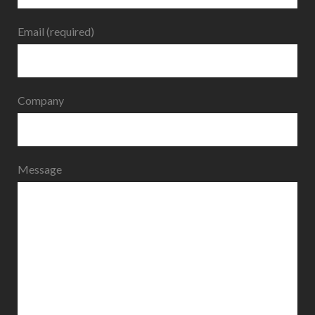
Email (required)
Company
Message