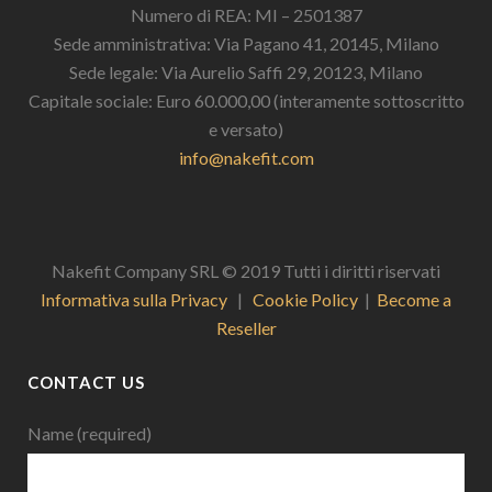
Numero di REA: MI – 2501387
Sede amministrativa: Via Pagano 41, 20145, Milano
Sede legale: Via Aurelio Saffi 29, 20123, Milano
Capitale sociale: Euro 60.000,00 (interamente sottoscritto
e versato)
info@nakefit.com
Nakefit Company SRL © 2019 Tutti i diritti riservati
Informativa sulla Privacy
|
Cookie Policy
|
Become a
Reseller
CONTACT US
Name (required)