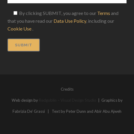
By clicking SUBMIT, you agree to our
Terms
and
that you have read our
Data Use Policy
, including our
Cookie Use
.
Credits
Web design by
Redgoblin – Visual Design Studio
| Graphics by
Fabrizia De’ Grassi | Text by Peter Dunn and Abir Abu Ajweh