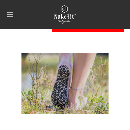
nakefit-dark-nature