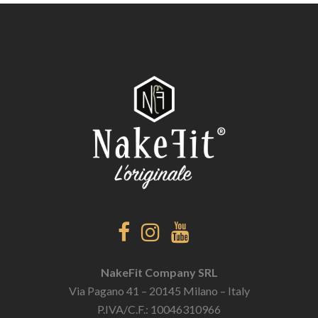
NakeFit Company SRL
Via Pagano 41 – 20145 Milano – Italy
P.IVA/C.F.: 10046310966