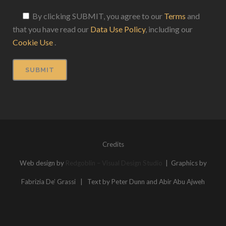
By clicking SUBMIT, you agree to our
Terms
and
that you have read our
Data Use Policy
, including our
Cookie Use
.
Credits
Web design by
Redgoblin – Visual Design Studio
| Graphics by
Fabrizia De’ Grassi | Text by Peter Dunn and Abir Abu Ajweh