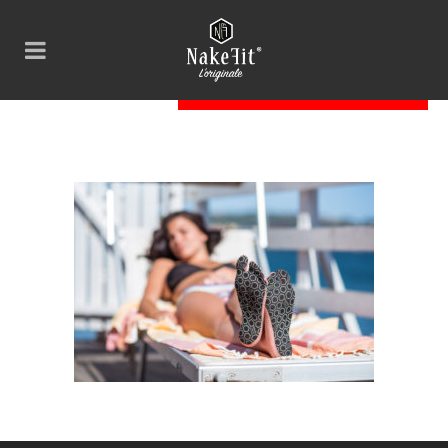
BAB_8757