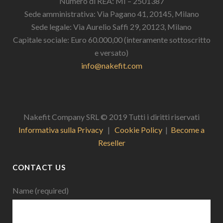
Numero di REA: MI – 2501387
Sede amministrativa: Via Pagano 41, 20145, Milano
Sede legale: Via Aurelio Saffi 29, 20123, Milano
Capitale sociale: Euro 60.000,00 (interamente sottoscritto
e versato)
info@nakefit.com
Nakefit Company SRL © 2019 Tutti i diritti riservati
Informativa sulla Privacy
|
Cookie Policy
|
Become a
Reseller
CONTACT US
Name (required)