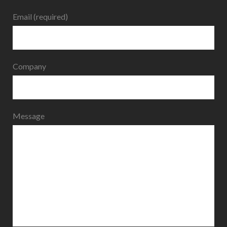
Email (required)
Company
Message