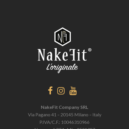
NakeFit Company SRL
Via Pagano 41 – 20145 Milano – Italy
P.IVA/C.F.: 10046310966