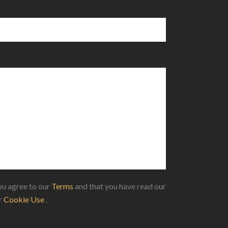
u agree to our
Terms
and that you have read our
ur
Cookie Use
.