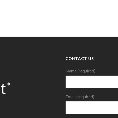
CONTACT US
Name (required)
Email (required)