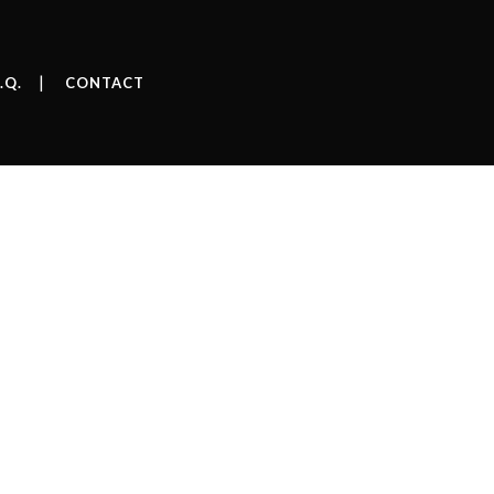
.Q.
CONTACT