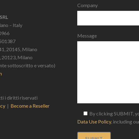
Company
 SRL
ano – Italy
10966
Message
2501387
41, 20145, Milano
9, 20123, Milano
nte sottoscritto e versato)
m
 diritti riservati
icy
|
Become a Reseller
By clicking SUBMIT, yo
Data Use Policy
, including o