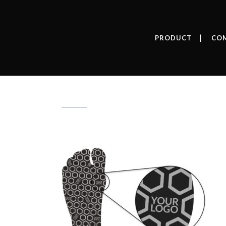
PRODUCT
CO
Your-logo