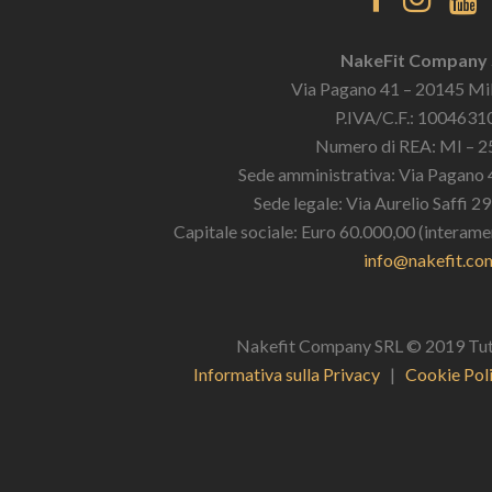
NakeFit Company
Via Pagano 41 – 20145 Mil
P.IVA/C.F.: 100463
Numero di REA: MI – 
Sede amministrativa: Via Pagano 
Sede legale: Via Aurelio Saffi 2
Capitale sociale: Euro 60.000,00 (interame
info@nakefit.co
Nakefit Company SRL © 2019 Tutti i
Informativa sulla Privacy
|
Cookie Pol