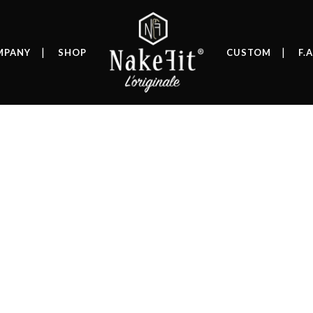
MPANY
SHOP
CUSTOM
F.A