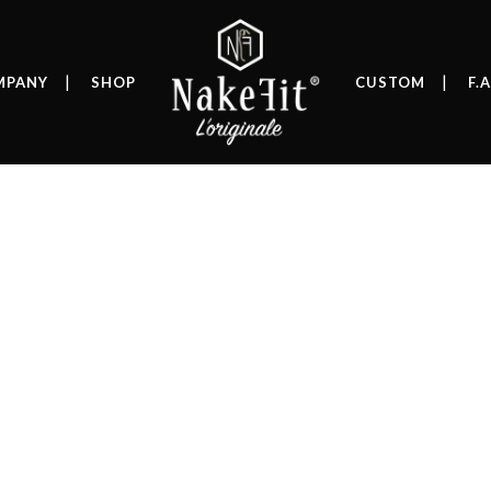
MPANY
SHOP
CUSTOM
F.A