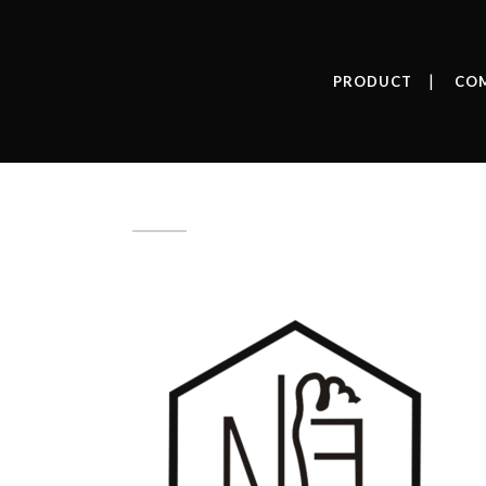
PRODUCT
CO
simbolo