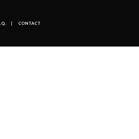
.Q.
CONTACT