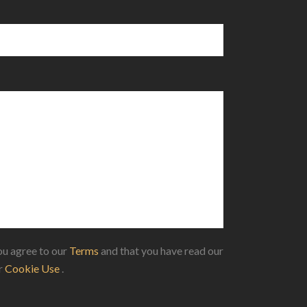
u agree to our
Terms
and that you have read our
ur
Cookie Use
.