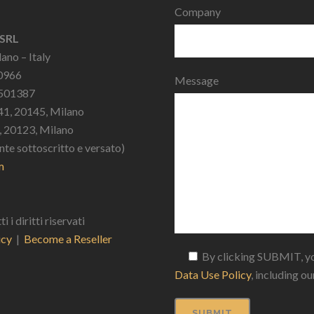
Company
 SRL
ano – Italy
10966
Message
2501387
41, 20145, Milano
9, 20123, Milano
nte sottoscritto e versato)
m
 diritti riservati
icy
|
Become a Reseller
By clicking SUBMIT, yo
Data Use Policy
, including o