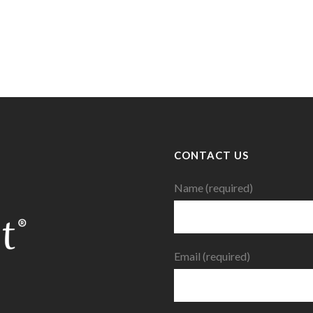
CONTACT US
Name (required)
Email (required)