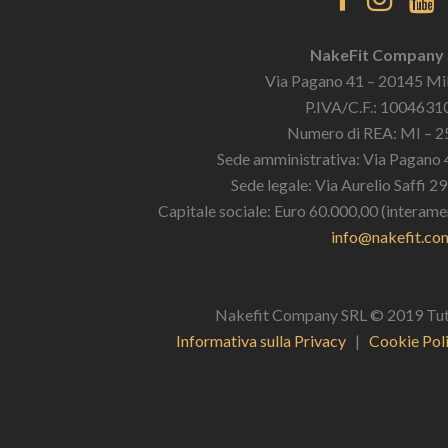
NakeFit Company
Via Pagano 41 – 20145 Mil
P.IVA/C.F.: 100463
Numero di REA: MI – 
Sede amministrativa: Via Pagano 
Sede legale: Via Aurelio Saffi 2
Capitale sociale: Euro 60.000,00 (interame
info@nakefit.co
Nakefit Company SRL © 2019 Tutti i
Informativa sulla Privacy
|
Cookie Pol